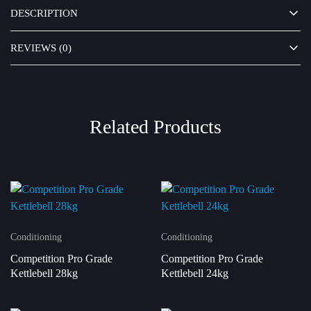
DESCRIPTION
REVIEWS (0)
Related Products
Conditioning
Conditioning
Competition Pro Grade
Competition Pro Grade
Kettlebell 28kg
Kettlebell 24kg