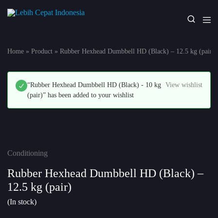
Lebih
Your
Cepat
One
Indonesia
Stop
Home
»
Product
»
Rubber Hexhead Dumbbell HD (Black) – 12.5 kg (pair)
Fitness
Solution
“Rubber Hexhead Dumbbell HD (Black) - 10 kg
View wishlist
(pair)” has been added to your wishlist
Conditioning
Rubber Hexhead Dumbbell HD (Black) –
12.5 kg (pair)
(In stock)