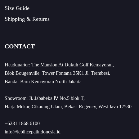
Size Guide
Shipping & Returns
CONTACT
Headquarter: The Mansion At Dukuh Golf Kemayoran,
Blok Bougenville, Tower Fontana 35K1 Jl. Trembesi,
Bandar Baru Kemayoran North Jakarta
Showroom: Jl. Jababeka Ⅳ No.5 blok T,
Harja Mekar, Cikarang Utara, Bekasi Regency, West Java 17530
+6281 1868 6100
info@lebihcepatindonesia.id