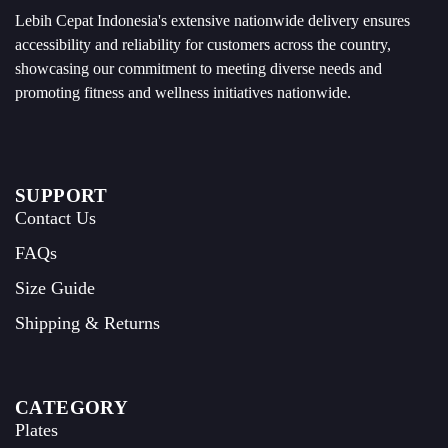
Lebih Cepat Indonesia's extensive nationwide delivery ensures
accessibility and reliability for customers across the country,
showcasing our commitment to meeting diverse needs and
promoting fitness and wellness initiatives nationwide.
SUPPORT
Contact Us
FAQs
Size Guide
Shipping & Returns
CATEGORY
Plates