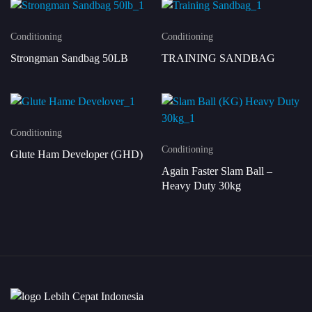
Conditioning
Conditioning
Strongman Sandbag 50LB
TRAINING SANDBAG
Conditioning
Conditioning
Glute Ham Developer (GHD)
Again Faster Slam Ball –
Heavy Duty 30kg