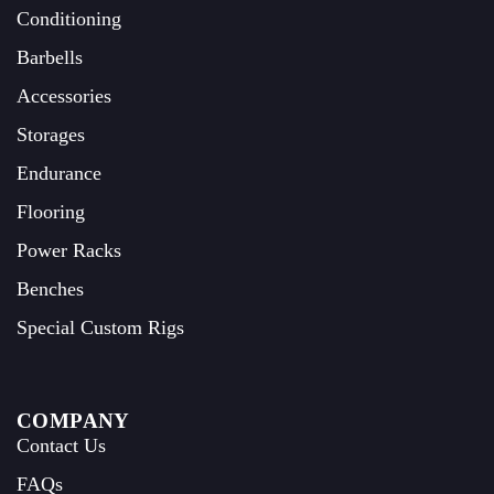
Conditioning
Barbells
Accessories
Storages
Endurance
Flooring
Power Racks
Benches
Special Custom Rigs
COMPANY
Contact Us
FAQs