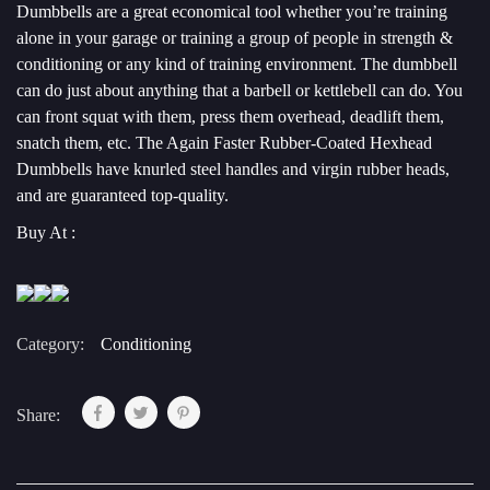
Dumbbells are a great economical tool whether you’re training
alone in your garage or training a group of people in strength &
conditioning or any kind of training environment. The dumbbell
can do just about anything that a barbell or kettlebell can do. You
can front squat with them, press them overhead, deadlift them,
snatch them, etc. The Again Faster Rubber-Coated Hexhead
Dumbbells have knurled steel handles and virgin rubber heads,
and are guaranteed top-quality.
Buy At :
Category:
Conditioning
Share: