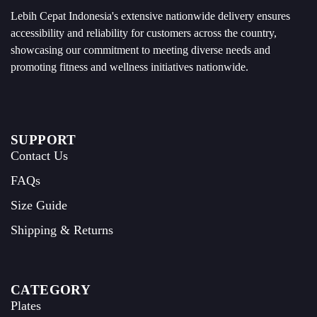
Lebih Cepat Indonesia's extensive nationwide delivery ensures
accessibility and reliability for customers across the country,
showcasing our commitment to meeting diverse needs and
promoting fitness and wellness initiatives nationwide.
SUPPORT
Contact Us
FAQs
Size Guide
Shipping & Returns
CATEGORY
Plates