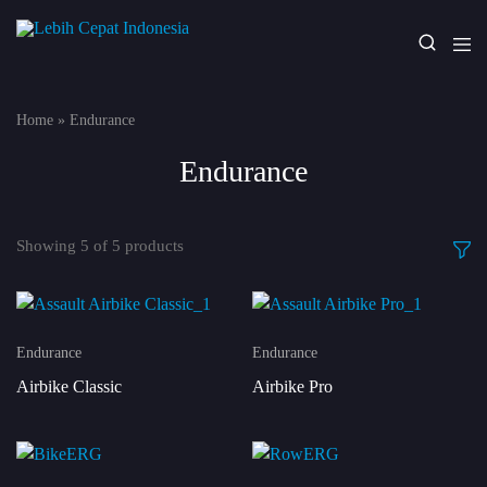
Lebih
Your
Cepat
One
Indonesia
Stop
Home
»
Endurance
Fitness
Solution
Endurance
Showing
5
of
5
products
Endurance
Endurance
Airbike Classic
Airbike Pro