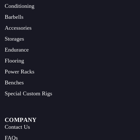
Conditioning
Barbells
Accessories
Storages
Endurance
Flooring
Power Racks
Benches
Special Custom Rigs
COMPANY
Contact Us
FAQs