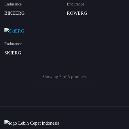
Endurance
Endurance
BIKEERG
ROWERG
Endurance
SKIERG
Showing
5
of
5
products