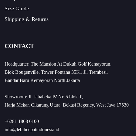
Size Guide
Shipping & Returns
CONTACT
Headquarter: The Mansion At Dukuh Golf Kemayoran,
Blok Bougenville, Tower Fontana 35K1 Jl. Trembesi,
Bandar Baru Kemayoran North Jakarta
Showroom: Jl. Jababeka Ⅳ No.5 blok T,
Harja Mekar, Cikarang Utara, Bekasi Regency, West Java 17530
+6281 1868 6100
info@lebihcepatindonesia.id