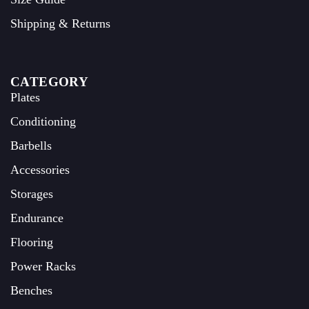
Shipping & Returns
CATEGORY
Plates
Conditioning
Barbells
Accessories
Storages
Endurance
Flooring
Power Racks
Benches