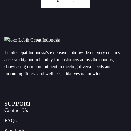
Load More
Lebih Cepat Indonesia's extensive nationwide delivery ensures
accessibility and reliability for customers across the country,
showcasing our commitment to meeting diverse needs and
promoting fitness and wellness initiatives nationwide.
SUPPORT
Contact Us
FAQs
Size Guide