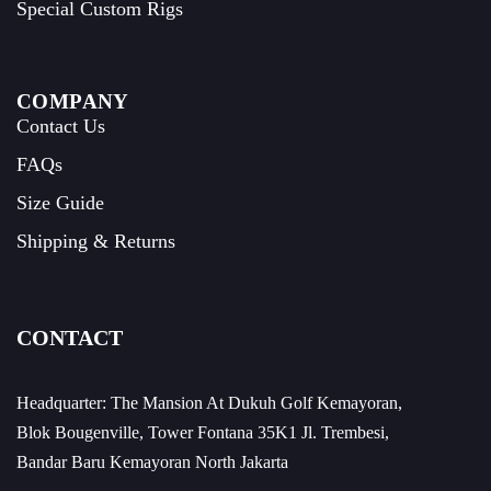
Special Custom Rigs
COMPANY
Contact Us
FAQs
Size Guide
Shipping & Returns
CONTACT
Headquarter: The Mansion At Dukuh Golf Kemayoran,
Blok Bougenville, Tower Fontana 35K1 Jl. Trembesi,
Bandar Baru Kemayoran North Jakarta