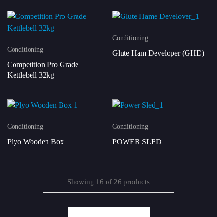
Conditioning
Conditioning
Glute Ham Developer (GHD)
Competition Pro Grade
Kettlebell 32kg
Conditioning
Conditioning
Plyo Wooden Box
POWER SLED
Showing
16
of
26
products