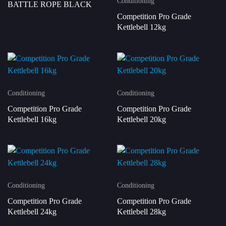
Conditioning
BATTLE ROPE BLACK
Competition Pro Grade
Kettlebell 12kg
Conditioning
Conditioning
Competition Pro Grade
Competition Pro Grade
Kettlebell 16kg
Kettlebell 20kg
Conditioning
Conditioning
Competition Pro Grade
Competition Pro Grade
Kettlebell 24kg
Kettlebell 28kg