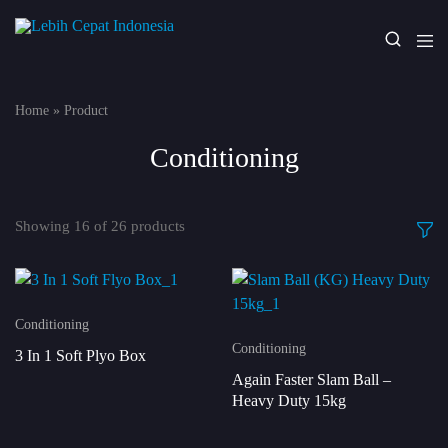
Lebih
Your
Cepat
One
Indonesia
Stop
Home
»
Product
Fitness
Solution
Conditioning
Showing
16
of
26
products
Conditioning
Conditioning
3 In 1 Soft Plyo Box
Again Faster Slam Ball –
Heavy Duty 15kg