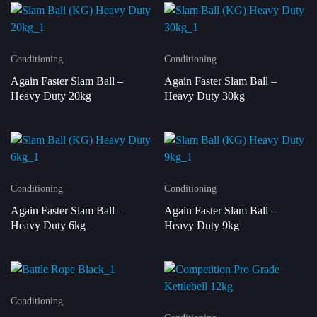
Conditioning
Conditioning
Again Faster Slam Ball –
Again Faster Slam Ball –
Heavy Duty 20kg
Heavy Duty 30kg
Conditioning
Conditioning
Again Faster Slam Ball –
Again Faster Slam Ball –
Heavy Duty 6kg
Heavy Duty 9kg
Conditioning