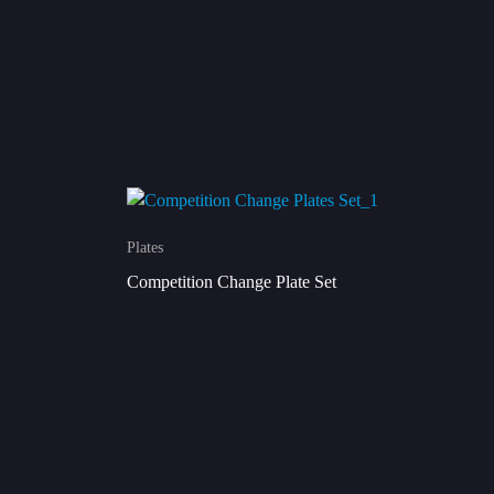
Plates
Competition Change Plate Set