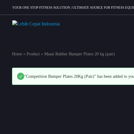
YOUR ONE STOP FITNESS SOLUTION | ULTIMATE SOURCE FOR FITNESS EQ
Lebih
Your
Cepat
One
Indonesia
Stop
Home
»
Product
»
Masai Rubber Bumper Plates 20 kg (pair)
Fitness
Solution
“Competition Bumper Plates 20Kg (Pair)” has been added to you