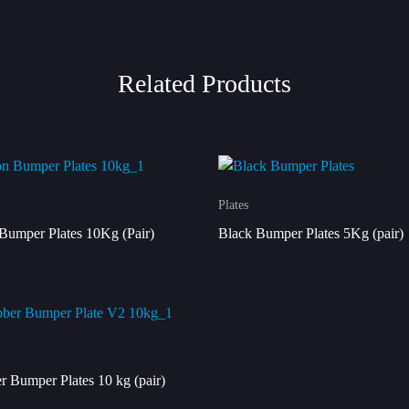
Related Products
Plates
Bumper Plates 10Kg (Pair)
Black Bumper Plates 5Kg (pair)
r Bumper Plates 10 kg (pair)