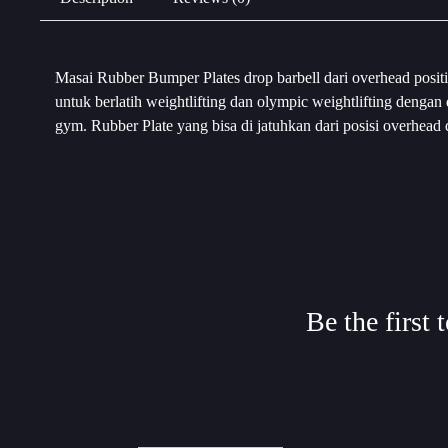
Masai Rubber Bumper Plates drop barbell dari overhead positi
untuk berlatih weightlifting dan olympic weightlifting denga
gym. Rubber Plate yang bisa di jatuhkan dari posisi overhead
Be the first