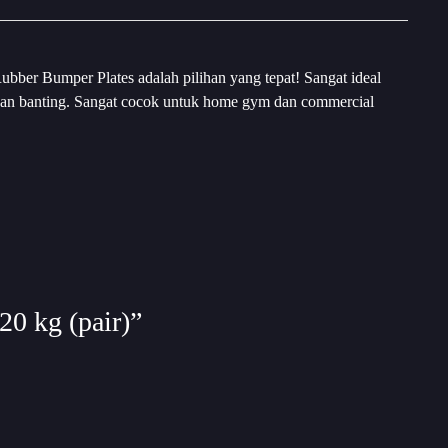
ubber Bumper Plates adalah pilihan yang tepat! Sangat ideal
 tahan banting. Sangat cocok untuk home gym dan commercial
20 kg (pair)”