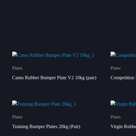
Plates
Plates
Camo Rubber Bumper Plate V2 10kg (pair)
Competition 
Plates
Plates
Training Bumper Plates 20kg (Pair)
Virgin Rubbe