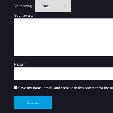
Your rating
*
Your review
*
Name
*
Save my name, email, and website in this browser for the n