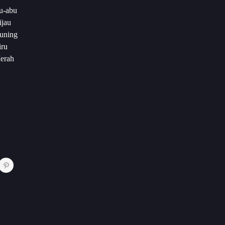
u-abu
ijau
Kuning
iru
Merah