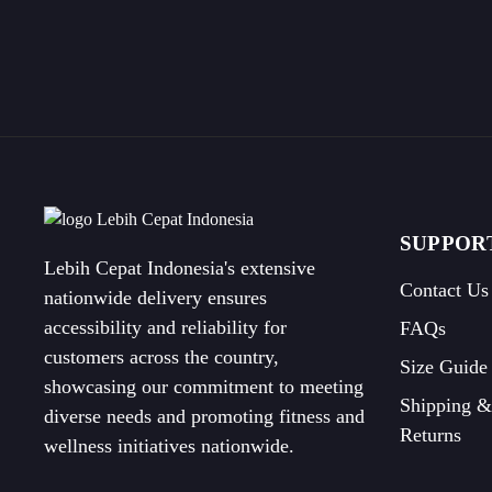
SUPPOR
Lebih Cepat Indonesia's extensive
Contact Us
nationwide delivery ensures
accessibility and reliability for
FAQs
customers across the country,
Size Guide
showcasing our commitment to meeting
Shipping &
diverse needs and promoting fitness and
Returns
wellness initiatives nationwide.