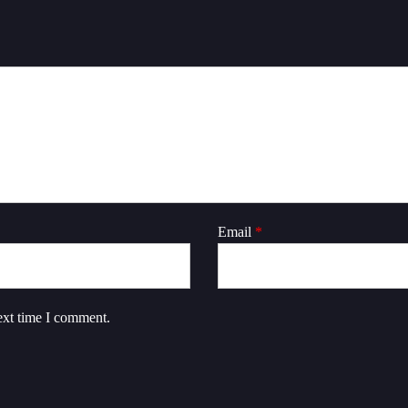
Email
*
ext time I comment.