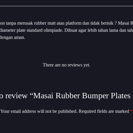
on tanpa merusak rubber matt atau platform dan tidak berisik ? Masai R
n diameter plate standard olimpiade. Dibuat agar lebih tahan lama dan
 dengan aman.
There are no reviews yet.
 to review “Masai Rubber Bumper Plates 
Your email address will not be published.
Required fields are marked
*