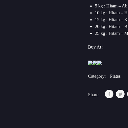
5 kg : Hitam – Ab
10 kg : Hitam – H
15 kg : Hitam – 
20 kg : Hitam – B
25 kg : Hitam – 
Buy At :
Category:
Plates
Share: