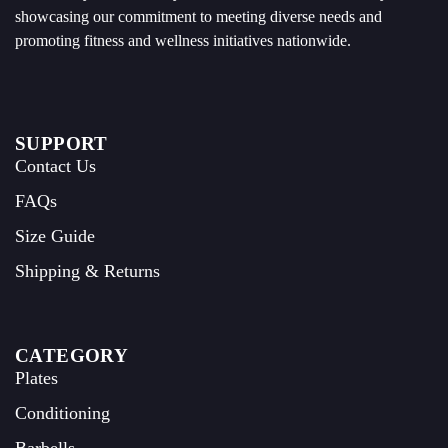
showcasing our commitment to meeting diverse needs and
promoting fitness and wellness initiatives nationwide.
SUPPORT
Contact Us
FAQs
Size Guide
Shipping & Returns
CATEGORY
Plates
Conditioning