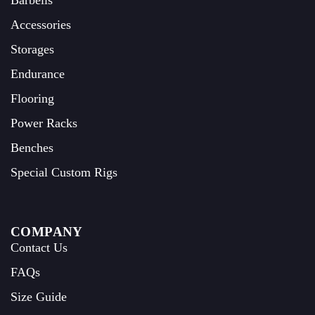
Barbells
Accessories
Storages
Endurance
Flooring
Power Racks
Benches
Special Custom Rigs
COMPANY
Contact Us
FAQs
Size Guide