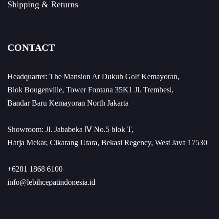
Shipping & Returns
CONTACT
Headquarter: The Mansion At Dukuh Golf Kemayoran,
Blok Bougenville, Tower Fontana 35K1 Jl. Trembesi,
Bandar Baru Kemayoran North Jakarta
Showroom: Jl. Jababeka Ⅳ No.5 blok T,
Harja Mekar, Cikarang Utara, Bekasi Regency, West Java 17530
+6281 1868 6100
info@lebihcepatindonesia.id