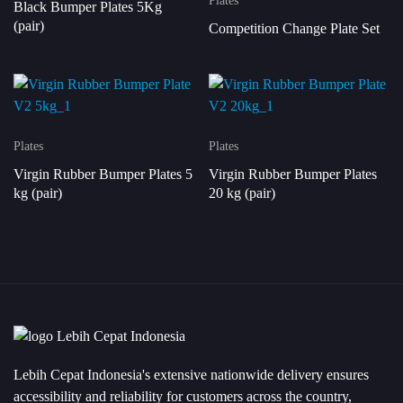
Plates
Black Bumper Plates 5Kg
(pair)
Competition Change Plate Set
Plates
Plates
Virgin Rubber Bumper Plates 5
Virgin Rubber Bumper Plates
kg (pair)
20 kg (pair)
Lebih Cepat Indonesia's extensive nationwide delivery ensures
accessibility and reliability for customers across the country,