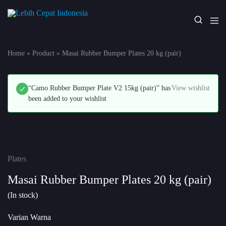
Lebih
Your
Cepat
One
Indonesia
Stop
Home
»
Product
»
Masai Rubber Bumper Plates 20 kg (pair)
Fitness
Solution
“Camo Rubber Bumper Plate V2 15kg (pair)” has
View wishlist
been added to your wishlist
Plates
Masai Rubber Bumper Plates 20 kg (pair)
(In stock)
Varian Warna