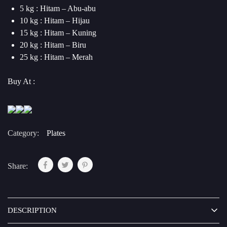
5 kg : Hitam – Abu-abu
10 kg : Hitam – Hijau
15 kg : Hitam – Kuning
20 kg : Hitam – Biru
25 kg : Hitam – Merah
Buy At :
Category:
Plates
Share:
DESCRIPTION