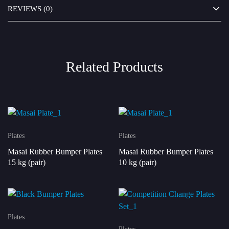
REVIEWS (0)
Related Products
Plates
Plates
Masai Rubber Bumper Plates
Masai Rubber Bumper Plates
15 kg (pair)
10 kg (pair)
Plates