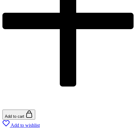
Add to cart
Add to wishlist