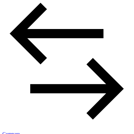
Compare