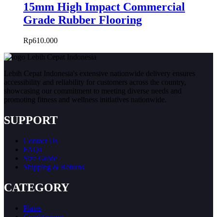
15mm High Impact Commercial
Grade Rubber Flooring
Rp
610.000
Lebih Cepat Indonesia's extensive nationwide delivery ensures
accessibility and reliability for customers across the country,
showcasing our commitment to meeting diverse needs and
promoting fitness and wellness initiatives nationwide.
SUPPORT
Contact Us
FAQs
Size Guide
Shipping & Returns
CATEGORY
Plates
Conditioning