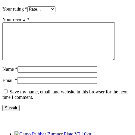
Your rating
*
Your review
*
Name
*
Email
*
Save my name, email, and website in this browser for the next
time I comment.
Related Products