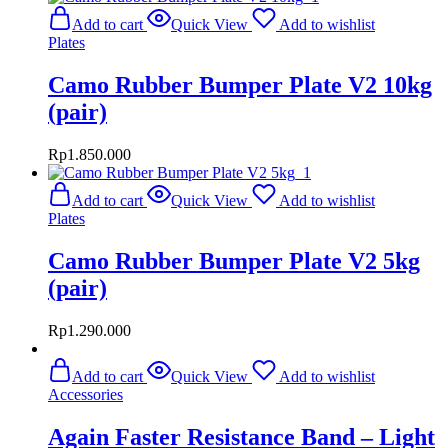
Add to cart
Quick View
Add to wishlist
Plates
Camo Rubber Bumper Plate V2 10kg
(pair)
Rp
1.850.000
Add to cart
Quick View
Add to wishlist
Plates
Camo Rubber Bumper Plate V2 5kg
(pair)
Rp
1.290.000
Add to cart
Quick View
Add to wishlist
Accessories
Again Faster Resistance Band – Light