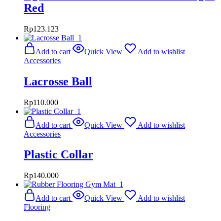
Red
Rp
123.123
Add to cart
Quick View
Add to wishlist
Accessories
Lacrosse Ball
Rp
110.000
Add to cart
Quick View
Add to wishlist
Accessories
Plastic Collar
Rp
140.000
Add to cart
Quick View
Add to wishlist
Flooring