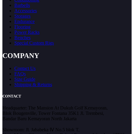
Barbells
Accessories
Storages
Endurance
Flooring
Power Racks
Benches
Special Custom Rigs
COMPANY
Contact Us
FAQs
Size Guide
Shipping & Returns
CONTACT
Headquarter: The Mansion At Dukuh Golf Kemayoran,
Blok Bougenville, Tower Fontana 35K1 Jl. Trembesi,
Bandar Baru Kemayoran North Jakarta
Showroom: Jl. Jababeka Ⅳ No.5 blok T,