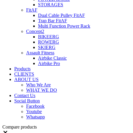
STORAGES
FitAF
Dual Cable Pulley FitAF
Trap Bar FitAF
Multi Function Power Rack
Concept2
BIKEERG
ROWERG
SKIERG
Assault Fitness
Airbike Classic
Airbike Pro
Products
CLIENTS
ABOUT US
Who We Are
WHAT WE DO
Contact Us
Social Button
Facebook
Youtube
Whatsapp
Compare products
Close