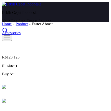
Lebih Cepat Indonesia
Your One Stop Fitness Solution
Home
»
Product
»
Faster Abmat
Accessories
Faster Abmat
Rp
123.123
(In stock)
Buy At :