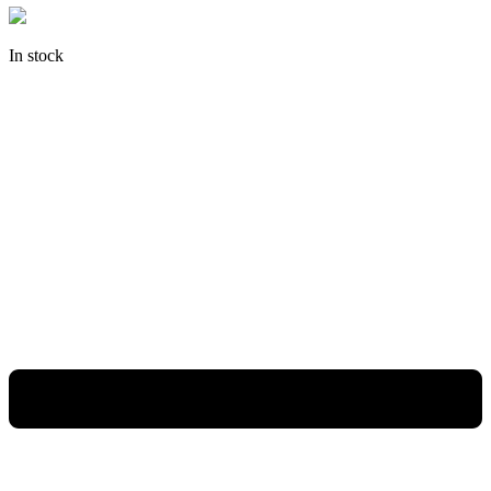
In stock