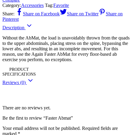
Category:
Accessories
Tag:
Favorite
Share:
Share on Facebook
Share on Twitter
Share on
Pinterest
Description
Without the AbMat, the load is unavoidably thrown from the quads
to the upper abdominals, placing stress on the spine, bypassing the
lower abs, and resulting in an incomplete movement. For this
reason, use the Again Faster AbMat for every floor-based ab
exercise you perform, no exceptions.
PRODUCT
SPECIFICATIONS
Reviews (0)
Reviews
There are no reviews yet.
Be the first to review “Faster Abmat”
Your email address will not be published.
Required fields are
marked
*