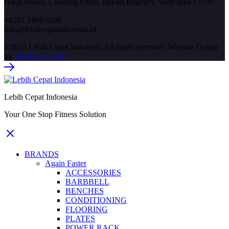
Harja Mekar, Cikarang Utara, Bekasi Regency, West Java 17530
+6281 1868 6100
info@lebihcepatindonesia.id
©2024 Lebih Cepat Indonesia All rights reserved | Website Design
by
AW Bali Digital
Lebih Cepat Indonesia
Your One Stop Fitness Solution
BRANDS
Again Faster
ACCESSORIES
BARBBELL
BENCHES
CONDITIONING
FLOORING
PLATES
POWER RACK