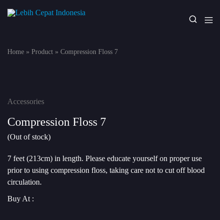
Lebih
Your
Cepat
One
Indonesia
Stop
Home
»
Product
»
Compression Floss 7
Fitness
Solution
Accessories
Compression Floss 7
(Out of stock)
7 feet (213cm) in length. Please educate yourself on proper use
prior to using compression floss, taking care not to cut off blood
circulation.
Buy At :