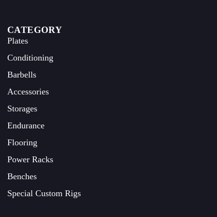
CATEGORY
Plates
Conditioning
Barbells
Accessories
Storages
Endurance
Flooring
Power Racks
Benches
Special Custom Rigs