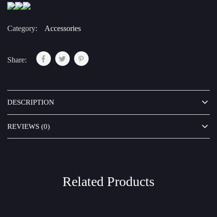
Category:
Accessories
Share:
DESCRIPTION
REVIEWS (0)
Related Products