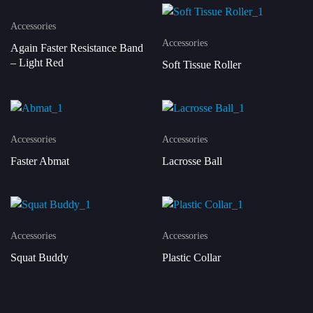
Accessories
Accessories
Again Faster Resistance Band
– Light Red
Soft Tissue Roller
Accessories
Accessories
Faster Abmat
Lacrosse Ball
Accessories
Accessories
Squat Buddy
Plastic Collar