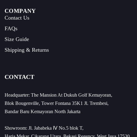
COMPANY
Contact Us
FAQs
Size Guide
Shipping & Returns
CONTACT
Headquarter: The Mansion At Dukuh Golf Kemayoran,
Blok Bougenville, Tower Fontana 35K1 Jl. Trembesi,
Bandar Baru Kemayoran North Jakarta
Showroom: Jl. Jababeka Ⅳ No.5 blok T,
Harja Mekar, Cikarang Utara, Bekasi Regency, West Java 17530