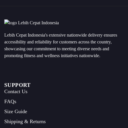
Lebih Cepat Indonesia's extensive nationwide delivery ensures
accessibility and reliability for customers across the country,
showcasing our commitment to meeting diverse needs and
promoting fitness and wellness initiatives nationwide.
SUPPORT
Contact Us
FAQs
Size Guide
Shipping & Returns