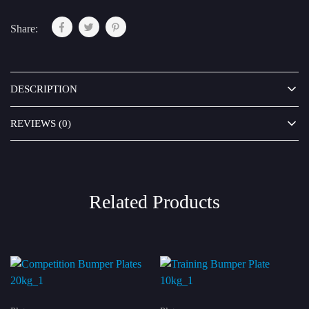
Share:
DESCRIPTION
REVIEWS (0)
Related Products