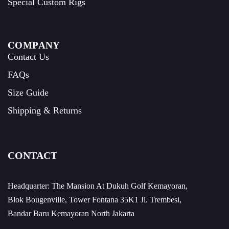
Special Custom Rigs
COMPANY
Contact Us
FAQs
Size Guide
Shipping & Returns
CONTACT
Headquarter: The Mansion At Dukuh Golf Kemayoran,
Blok Bougenville, Tower Fontana 35K1 Jl. Trembesi,
Bandar Baru Kemayoran North Jakarta