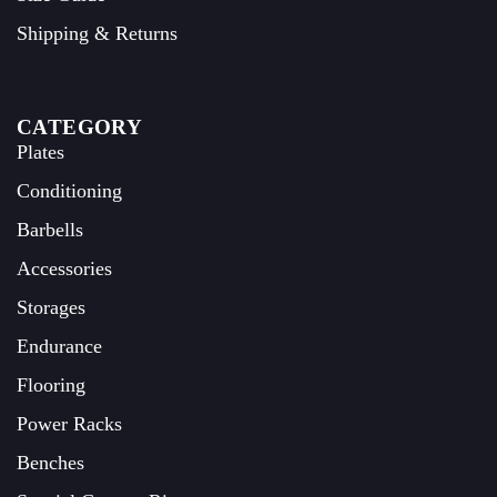
Shipping & Returns
CATEGORY
Plates
Conditioning
Barbells
Accessories
Storages
Endurance
Flooring
Power Racks
Benches