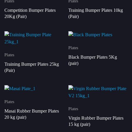
Plates
Plates
Competition Bumper Plates
Training Bumper Plates 10kg
20Kg (Pair)
(Pair)
Plates
Plates
Black Bumper Plates 5Kg
(pair)
Training Bumper Plates 25kg
(Pair)
Plates
Plates
Masai Rubber Bumper Plates
20 kg (pair)
Virgin Rubber Bumper Plates
15 kg (pair)