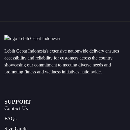
Lebih Cepat Indonesia's extensive nationwide delivery ensures
accessibility and reliability for customers across the country,
showcasing our commitment to meeting diverse needs and
promoting fitness and wellness initiatives nationwide.
SUPPORT
Contact Us
FAQs
Size Guide