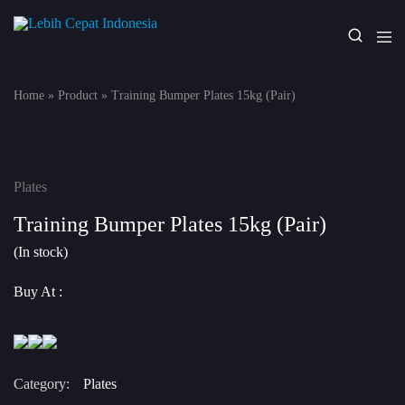
Lebih
Your
Cepat
One
Indonesia
Stop
Home
»
Product
»
Training Bumper Plates 15kg (Pair)
Fitness
Solution
Plates
Training Bumper Plates 15kg (Pair)
(In stock)
Buy At :
Category:
Plates