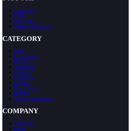
Contact Us
FAQs
Size Guide
Shipping & Returns
CATEGORY
Plates
Conditioning
Barbells
Accessories
Storages
Endurance
Flooring
Power Racks
Benches
Special Custom Rigs
COMPANY
Contact Us
FAQs