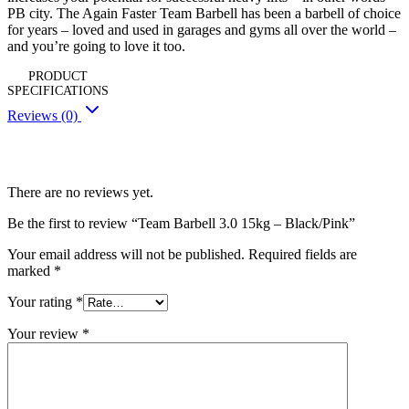
PB city. The Again Faster Team Barbell has been a barbell of choice
for years – loved and used in garages and gyms all over the world –
and you’re going to love it too.
PRODUCT
SPECIFICATIONS
Reviews (0)
Reviews
There are no reviews yet.
Be the first to review “Team Barbell 3.0 15kg – Black/Pink”
Your email address will not be published.
Required fields are
marked
*
Your rating
*
Your review
*