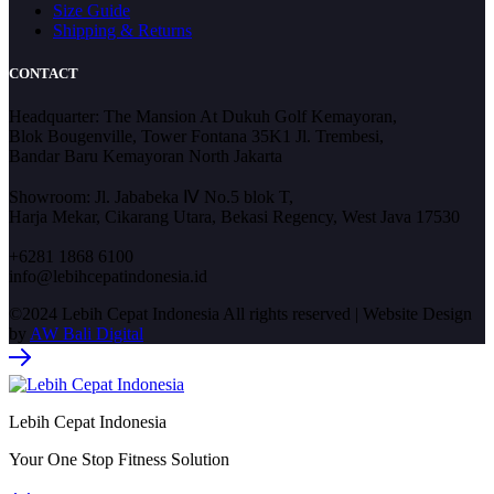
Size Guide
Shipping & Returns
CONTACT
Headquarter: The Mansion At Dukuh Golf Kemayoran,
Blok Bougenville, Tower Fontana 35K1 Jl. Trembesi,
Bandar Baru Kemayoran North Jakarta
Showroom: Jl. Jababeka Ⅳ No.5 blok T,
Harja Mekar, Cikarang Utara, Bekasi Regency, West Java 17530
+6281 1868 6100
info@lebihcepatindonesia.id
©2024 Lebih Cepat Indonesia All rights reserved | Website Design
by
AW Bali Digital
Lebih Cepat Indonesia
Your One Stop Fitness Solution