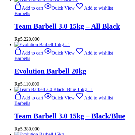
Add to cart
Quick View
Add to wishlist
Barbells
Team Barbell 3.0 15kg – All Black
Rp
5.220.000
Add to cart
Quick View
Add to wishlist
Barbells
Evolution Barbell 20kg
Rp
5.110.000
Add to cart
Quick View
Add to wishlist
Barbells
Team Barbell 3.0 15kg – Black/Blue
Rp
5.380.000