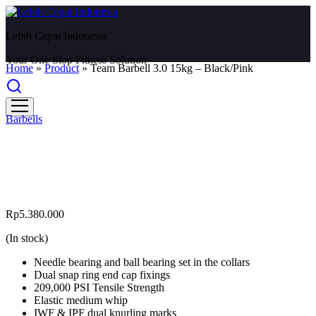
Lebih Cepat Indonesia
Your One Stop Fitness Solution
Home
»
Product
»
Team Barbell 3.0 15kg – Black/Pink
Barbells
Team Barbell 3.0 15kg –
Black/Pink
Rp
5.380.000
(In stock)
Needle bearing and ball bearing set in the collars
Dual snap ring end cap fixings
209,000 PSI Tensile Strength
Elastic medium whip
IWF & IPF dual knurling marks