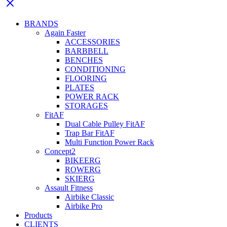
BRANDS
Again Faster
ACCESSORIES
BARBBELL
BENCHES
CONDITIONING
FLOORING
PLATES
POWER RACK
STORAGES
FitAF
Dual Cable Pulley FitAF
Trap Bar FitAF
Multi Function Power Rack
Concept2
BIKEERG
ROWERG
SKIERG
Assault Fitness
Airbike Classic
Airbike Pro
Products
CLIENTS