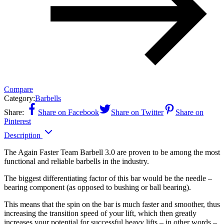
Compare
Category:
Barbells
Share:
Share on Facebook
Share on Twitter
Share on
Pinterest
Description
The Again Faster Team Barbell 3.0 are proven to be among the most
functional and reliable barbells in the industry.
The biggest differentiating factor of this bar would be the needle –
bearing component (as opposed to bushing or ball bearing).
This means that the spin on the bar is much faster and smoother, thus
increasing the transition speed of your lift, which then greatly
increases your potential for successful heavy lifts – in other words –