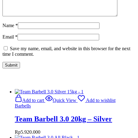
Name
*
Email
*
Save my name, email, and website in this browser for the next
time I comment.
Related Products
Add to cart
Quick View
Add to wishlist
Barbells
Team Barbell 3.0 20kg – Silver
Rp
5.920.000