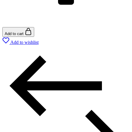
Add to cart
Add to wishlist