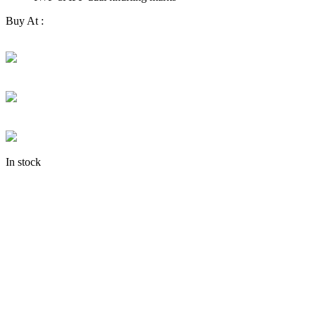
Buy At :
In stock