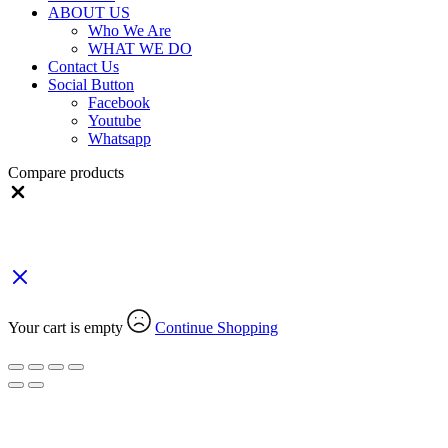
ABOUT US
Who We Are
WHAT WE DO
Contact Us
Social Button
Facebook
Youtube
Whatsapp
Compare products
Close
Your Cart
(0)
Your cart is empty
Continue Shopping
Search