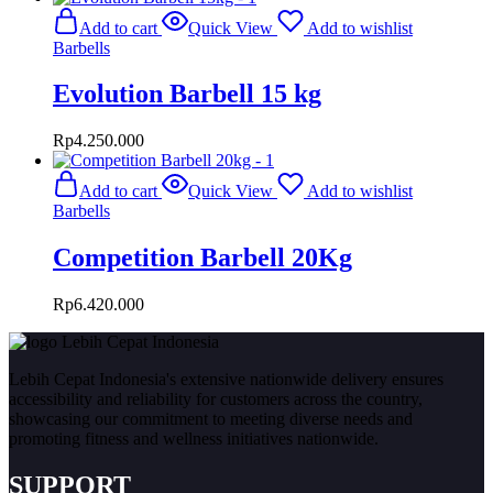
Add to cart
Quick View
Add to wishlist
Barbells
Evolution Barbell 15 kg
Rp
4.250.000
Add to cart
Quick View
Add to wishlist
Barbells
Competition Barbell 20Kg
Rp
6.420.000
Lebih Cepat Indonesia's extensive nationwide delivery ensures
accessibility and reliability for customers across the country,
showcasing our commitment to meeting diverse needs and
promoting fitness and wellness initiatives nationwide.
SUPPORT