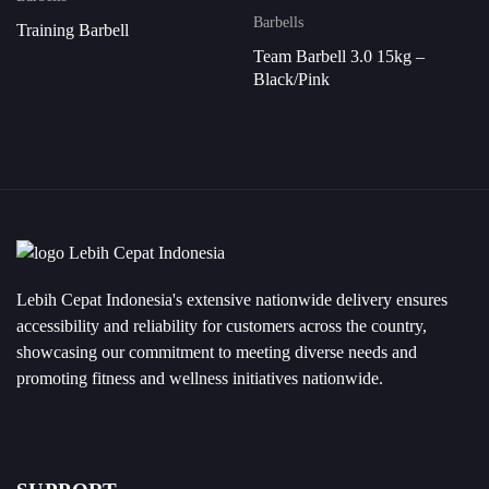
Barbells
Training Barbell
Team Barbell 3.0 15kg –
Black/Pink
Lebih Cepat Indonesia's extensive nationwide delivery ensures
accessibility and reliability for customers across the country,
showcasing our commitment to meeting diverse needs and
promoting fitness and wellness initiatives nationwide.