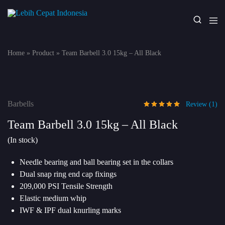
Lebih
Your
Cepat
One
Indonesia
Stop
Home
»
Product
»
Team Barbell 3.0 15kg – All Black
Fitness
Solution
Barbells
Review (
1
)
Team Barbell 3.0 15kg – All Black
(In stock)
Needle bearing and ball bearing set in the collars
Dual snap ring end cap fixings
209,000 PSI Tensile Strength
Elastic medium whip
IWF & IPF dual knurling marks