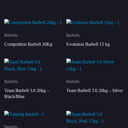
Barbells
Barbells
Competition Barbell 20Kg
Evolution Barbell 15 kg
Barbells
Barbells
Team Barbell 3.0 20kg –
Team Barbell 3.0 20kg – Silver
Black/Blue
Barbells