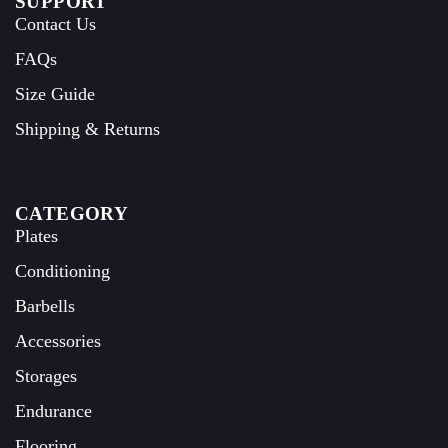
SUPPORT
Contact Us
FAQs
Size Guide
Shipping & Returns
CATEGORY
Plates
Conditioning
Barbells
Accessories
Storages
Endurance
Flooring