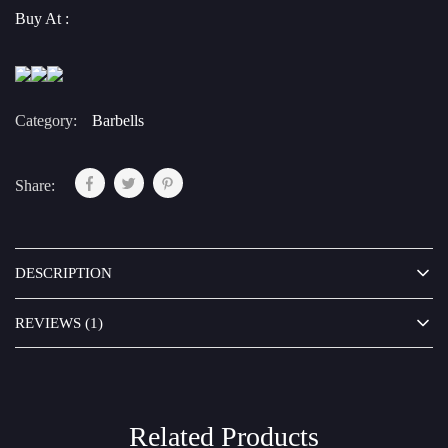
Buy At :
Category:
Barbells
Share:
DESCRIPTION
REVIEWS (1)
Related Products