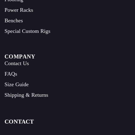
Power Racks
Benches
Special Custom Rigs
COMPANY
Contact Us
FAQs
Size Guide
Shipping & Returns
CONTACT