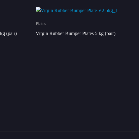
Plates
kg (pair)
Virgin Rubber Bumper Plates 5 kg (pair)