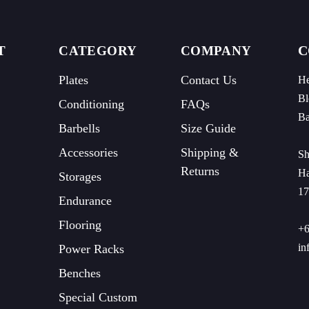
C
T
CATEGORY
COMPANY
Plates
Contact Us
He
Bl
Conditioning
FAQs
Ba
Barbells
Size Guide
Accessories
Shipping &
Sh
Returns
Ha
Storages
17
Endurance
Flooring
+6
in
Power Racks
Benches
Special Custom