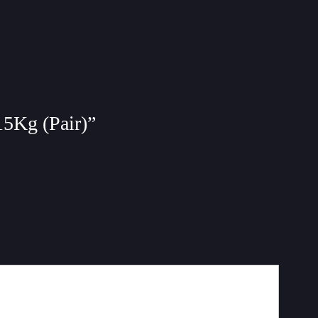
15Kg (Pair)”