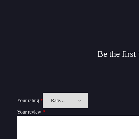
Be the firs
Your rating
*
Your review
*