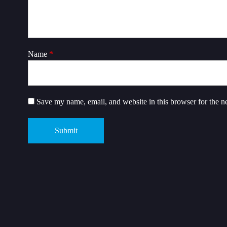
Name
*
Save my name, email, and website in this browser for the n