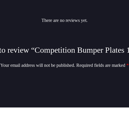
There are no reviews yet.
t to review “Competition Bumper Plates 
Your email address will not be published.
Required fields are marked
*