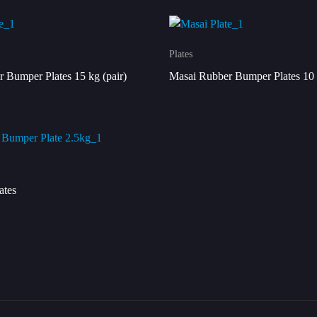
Plates
 Bumper Plates 15 kg (pair)
Masai Rubber Bumper Plates 10 
ates