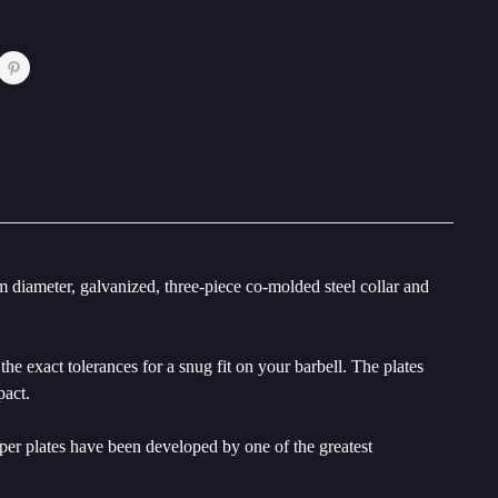
diameter, galvanized, three-piece co-molded steel collar and
e exact tolerances for a snug fit on your barbell. The plates
pact.
mper plates have been developed by one of the greatest