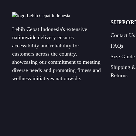
SUPPOR
Lebih Cepat Indonesia's extensive
Contact Us
nationwide delivery ensures
accessibility and reliability for
FAQs
customers across the country,
Size Guide
showcasing our commitment to meeting
Shipping &
diverse needs and promoting fitness and
Returns
wellness initiatives nationwide.