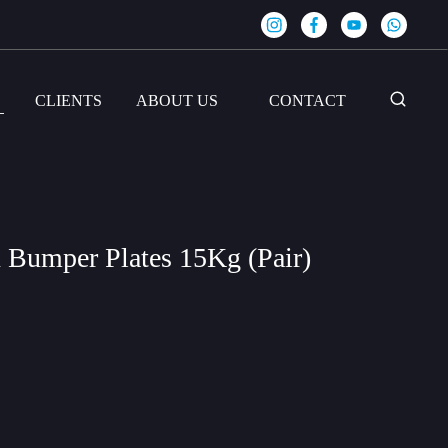
S
CLIENTS
ABOUT US
CONTACT
 Bumper Plates 15Kg (Pair)