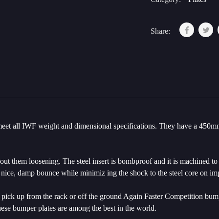
Share:
eet all IWF weight and dimensional specifications. They have a 450mm 
 them loosening. The steel insert is bombproof and it is machined to th
nice, damp bounce while minimiz ing the shock to the steel core on im
 to pick up from the rack or off the ground Again Faster Competition bu
hese bumper plates are among the best in the world.