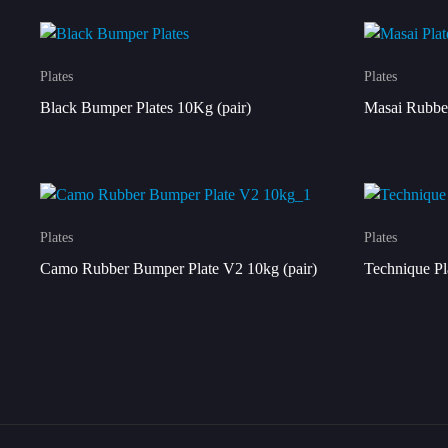
Plates
Plates
Black Bumper Plates 10Kg (pair)
Masai Rubber
Plates
Plates
Camo Rubber Bumper Plate V2 10kg (pair)
Technique Pl