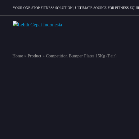
YOUR ONE STOP FITNESS SOLUTION | ULTIMATE SOURCE FOR FITNESS EQ
Lebih
Your
Cepat
One
Indonesia
Stop
Home
»
Product
»
Competition Bumper Plates 15Kg (Pair)
Fitness
Solution