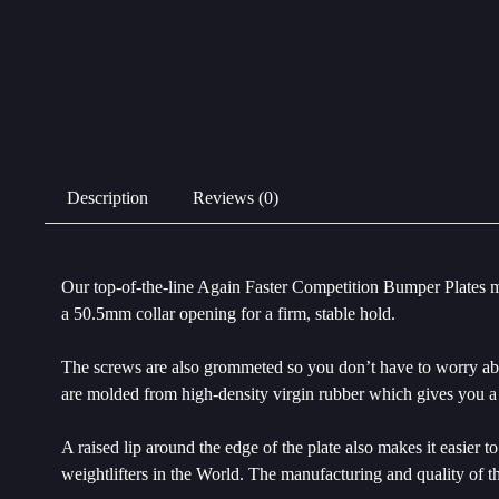
Description
Reviews (0)
Our top-of-the-line Again Faster Competition Bumper Plates m
a 50.5mm collar opening for a firm, stable hold.
The screws are also grommeted so you don’t have to worry about
are molded from high-density virgin rubber which gives you a 
A raised lip around the edge of the plate also makes it easier
weightlifters in the World. The manufacturing and quality of t