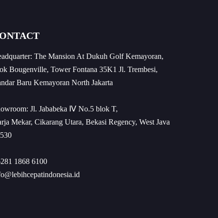
ONTACT
adquarter: The Mansion At Dukuh Golf Kemayoran,
ok Bougenville, Tower Fontana 35K1 Jl. Trembesi,
ndar Baru Kemayoran North Jakarta
owroom: Jl. Jababeka Ⅳ No.5 blok T,
rja Mekar, Cikarang Utara, Bekasi Regency, West Java
530
281 1868 6100
fo@lebihcepatindonesia.id