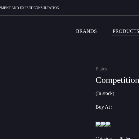
UIPMENT AND EXPERT CONSULTATION
BRANDS
PRODUCT
Plates
Competition
(In stock)
Buy At :
Category:
Plates