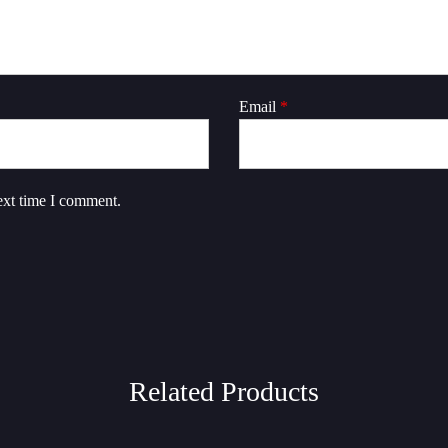
Email
*
ext time I comment.
Related Products