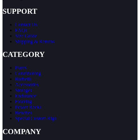
SUPPORT
Contact Us
FAQs
Size Guide
Shipping & Returns
CATEGORY
Plates
Conditioning
Barbells
Accessories
Storages
Endurance
Flooring
Power Racks
Benches
Special Custom Rigs
COMPANY