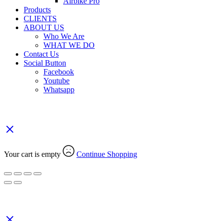
Airbike Pro
Products
CLIENTS
ABOUT US
Who We Are
WHAT WE DO
Contact Us
Social Button
Facebook
Youtube
Whatsapp
Your Cart
(0)
Your cart is empty
Continue Shopping
Search