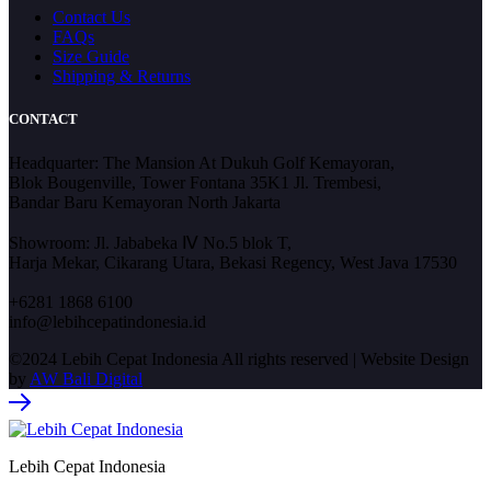
Contact Us
FAQs
Size Guide
Shipping & Returns
CONTACT
Headquarter: The Mansion At Dukuh Golf Kemayoran,
Blok Bougenville, Tower Fontana 35K1 Jl. Trembesi,
Bandar Baru Kemayoran North Jakarta
Showroom: Jl. Jababeka Ⅳ No.5 blok T,
Harja Mekar, Cikarang Utara, Bekasi Regency, West Java 17530
+6281 1868 6100
info@lebihcepatindonesia.id
©2024 Lebih Cepat Indonesia All rights reserved | Website Design
by
AW Bali Digital
Lebih Cepat Indonesia