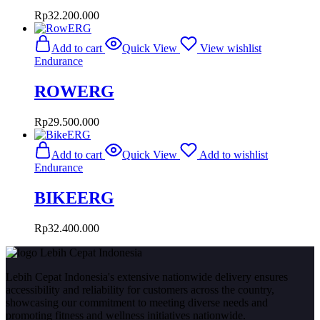
Rp
32.200.000
Add to cart
Quick View
View wishlist
Endurance
ROWERG
Rp
29.500.000
Add to cart
Quick View
Add to wishlist
Endurance
BIKEERG
Rp
32.400.000
Lebih Cepat Indonesia's extensive nationwide delivery ensures
accessibility and reliability for customers across the country,
showcasing our commitment to meeting diverse needs and
promoting fitness and wellness initiatives nationwide.