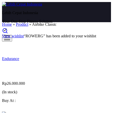
Lebih Cepat Indonesia
Your One Stop Fitness Solution
Home
»
Product
»
Airbike Classic
View wishlist
“ROWERG” has been added to your wishlist
Endurance
Airbike Classic
Rp
26.000.000
(In stock)
Buy At :