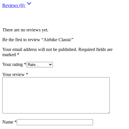
Reviews (0)
Reviews
There are no reviews yet.
Be the first to review “Airbike Classic”
Your email address will not be published.
Required fields are
marked
*
Your rating
*
Your review
*
Name
*