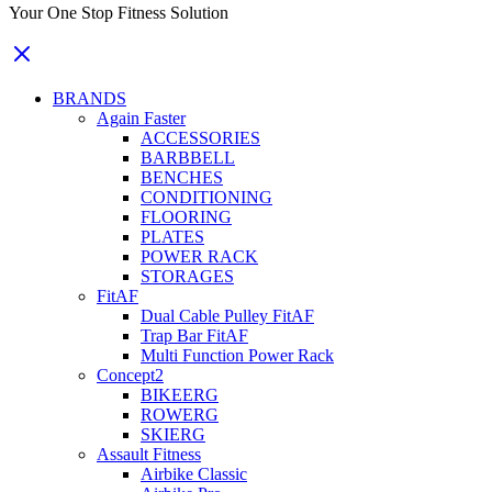
Your One Stop Fitness Solution
BRANDS
Again Faster
ACCESSORIES
BARBBELL
BENCHES
CONDITIONING
FLOORING
PLATES
POWER RACK
STORAGES
FitAF
Dual Cable Pulley FitAF
Trap Bar FitAF
Multi Function Power Rack
Concept2
BIKEERG
ROWERG
SKIERG
Assault Fitness
Airbike Classic