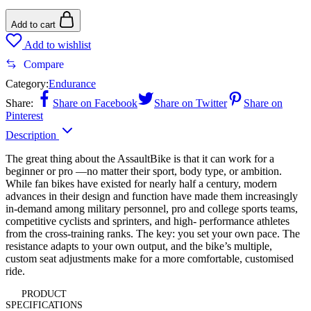
Add to cart
Add to wishlist
Compare
Category:
Endurance
Share:
Share on Facebook
Share on Twitter
Share on
Pinterest
Description
The great thing about the AssaultBike is that it can work for a
beginner or pro —no matter their sport, body type, or ambition.
While fan bikes have existed for nearly half a century, modern
advances in their design and function have made them increasingly
in-demand among military personnel, pro and college sports teams,
competitive cyclists and sprinters, and high- performance athletes
from the cross-training ranks. The key: you set your own pace. The
resistance adapts to your own output, and the bike’s multiple,
custom seat adjustments make for a more comfortable, customised
ride.
PRODUCT
SPECIFICATIONS