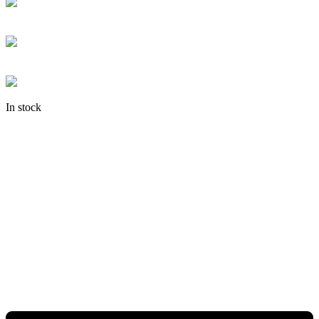
In stock