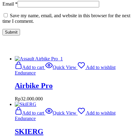
Email
*
Save my name, email, and website in this browser for the next
time I comment.
Related Products
Add to cart
Quick View
Add to wishlist
Endurance
Airbike Pro
Rp
32.000.000
Add to cart
Quick View
Add to wishlist
Endurance
SKIERG