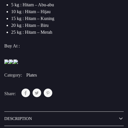
5 kg : Hitam – Abu-abu
10 kg : Hitam – Hijau
15 kg : Hitam – Kuning
20 kg : Hitam – Biru
25 kg : Hitam – Merah
Buy At :
Category:
Plates
Share:
DESCRIPTION