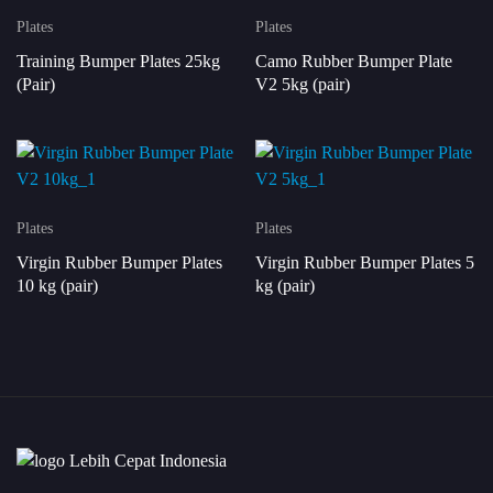
Plates
Plates
Training Bumper Plates 25kg
Camo Rubber Bumper Plate
(Pair)
V2 5kg (pair)
Plates
Plates
Virgin Rubber Bumper Plates
Virgin Rubber Bumper Plates 5
10 kg (pair)
kg (pair)