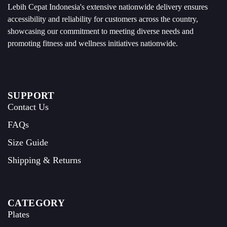
Lebih Cepat Indonesia's extensive nationwide delivery ensures
accessibility and reliability for customers across the country,
showcasing our commitment to meeting diverse needs and
promoting fitness and wellness initiatives nationwide.
SUPPORT
Contact Us
FAQs
Size Guide
Shipping & Returns
CATEGORY
Plates