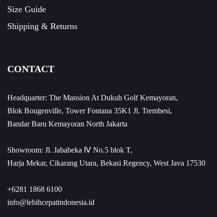
Size Guide
Shipping & Returns
CONTACT
Headquarter: The Mansion At Dukuh Golf Kemayoran,
Blok Bougenville, Tower Fontana 35K1 Jl. Trembesi,
Bandar Baru Kemayoran North Jakarta
Showroom: Jl. Jababeka Ⅳ No.5 blok T,
Harja Mekar, Cikarang Utara, Bekasi Regency, West Java 17530
+6281 1868 6100
info@lebihcepatindonesia.id