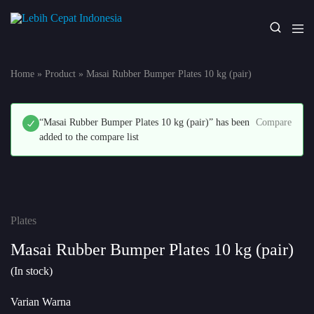
Lebih
Your
Cepat
One
Indonesia
Stop
Home
»
Product
»
Masai Rubber Bumper Plates 10 kg (pair)
Fitness
Solution
“Masai Rubber Bumper Plates 10 kg (pair)” has been
Compare
added to the compare list
Plates
Masai Rubber Bumper Plates 10 kg (pair)
(In stock)
Varian Warna