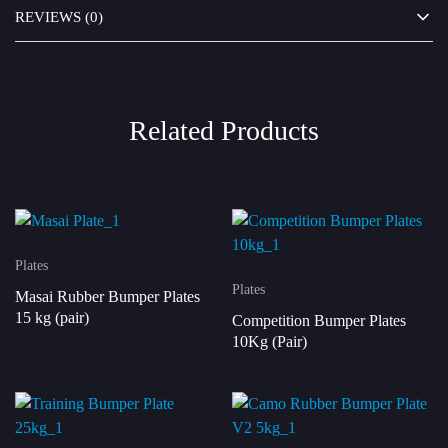
REVIEWS (0)
Related Products
Plates
Plates
Masai Rubber Bumper Plates
15 kg (pair)
Competition Bumper Plates
10Kg (Pair)