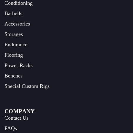
Conditioning
Barbells
Accessories
Storages
Endurance
Flooring
Power Racks
Benches
Special Custom Rigs
COMPANY
Contact Us
FAQs