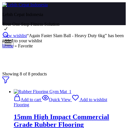
Lebih Cepat Indonesia
Your One Stop Fitness Solution
View wishlist
“Again Faster Slam Ball - Heavy Duty 6kg” has been
added to your wishlist
Home
»
Favorite
Favorite
Showing
8
of
8
products
Add to cart
Quick View
Add to wishlist
Flooring
15mm High Impact Commercial
Grade Rubber Flooring