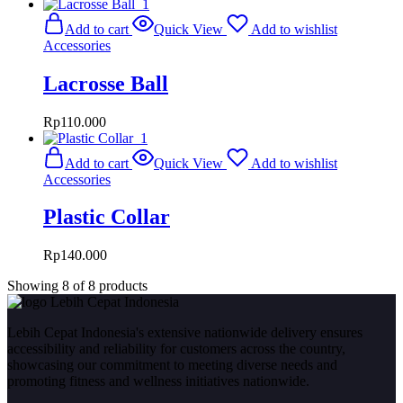
Add to cart
Quick View
Add to wishlist
Accessories
Lacrosse Ball
Rp
110.000
Add to cart
Quick View
Add to wishlist
Accessories
Plastic Collar
Rp
140.000
Showing
8
of
8
products
Lebih Cepat Indonesia's extensive nationwide delivery ensures
accessibility and reliability for customers across the country,
showcasing our commitment to meeting diverse needs and
promoting fitness and wellness initiatives nationwide.