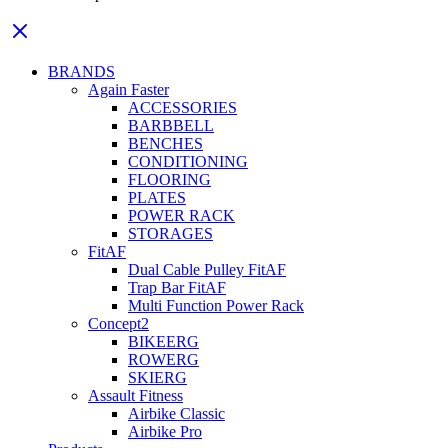
BRANDS
Again Faster
ACCESSORIES
BARBBELL
BENCHES
CONDITIONING
FLOORING
PLATES
POWER RACK
STORAGES
FitAF
Dual Cable Pulley FitAF
Trap Bar FitAF
Multi Function Power Rack
Concept2
BIKEERG
ROWERG
SKIERG
Assault Fitness
Airbike Classic
Airbike Pro