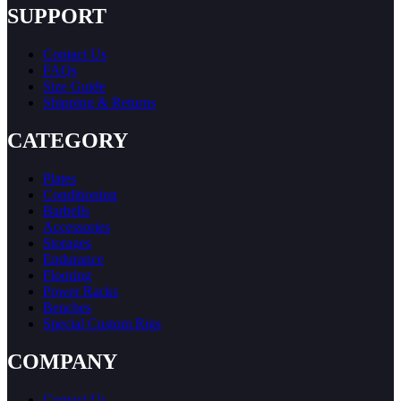
SUPPORT
Contact Us
FAQs
Size Guide
Shipping & Returns
CATEGORY
Plates
Conditioning
Barbells
Accessories
Storages
Endurance
Flooring
Power Racks
Benches
Special Custom Rigs
COMPANY
Contact Us