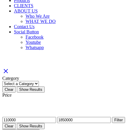
Products
CLIENTS
ABOUT US
Who We Are
WHAT WE DO
Contact Us
Social Button
Facebook
Youtube
Whatsapp
Filter By
Category
Clear
Show Results
Price
Filter by price
Min
Max
Filter
price
price
Clear
Show Results