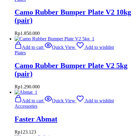
Camo Rubber Bumper Plate V2 10kg
(pair)
Rp
1.850.000
Add to cart
Quick View
Add to wishlist
Plates
Camo Rubber Bumper Plate V2 5kg
(pair)
Rp
1.290.000
Add to cart
Quick View
Add to wishlist
Accessories
Faster Abmat
Rp
123.123