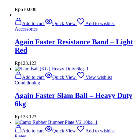
Rp
610.000
Add to cart
Quick View
Add to wishlist
Accessories
Again Faster Resistance Band – Light
Red
Rp
123.123
Add to cart
Quick View
View wishlist
Conditioning
Again Faster Slam Ball – Heavy Duty
6kg
Rp
123.123
Add to cart
Quick View
Add to wishlist
Plates