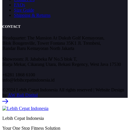
FAQs
Size Guide
Shipping & Returns
CONTACT
Headquarter: The Mansion At Dukuh Golf Kemayoran,
Blok Bougenville, Tower Fontana 35K1 Jl. Trembesi,
Bandar Baru Kemayoran North Jakarta
Showroom: Jl. Jababeka Ⅳ No.5 blok T,
Harja Mekar, Cikarang Utara, Bekasi Regency, West Java 17530
+6281 1868 6100
info@lebihcepatindonesia.id
©2024 Lebih Cepat Indonesia All rights reserved | Website Design
by
AW Bali Digital
Lebih Cepat Indonesia
Your One Stop Fitness Solution